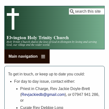
Skip
to
Search
main
content
Elvington Holy Trinity Church
Holy Trinity Church shares the love of God in Elvington by loving and serving
God, our village and the wider world.
Main navigation
To get in touch, or keep up to date you could:
For day to day issue, contact either:
Priest in Charge, Rev Jackie Doyle-Brett
(
Revjackiedb@gmail.com
), or 07947 941 286,
or
Curate Rev Debbie Long