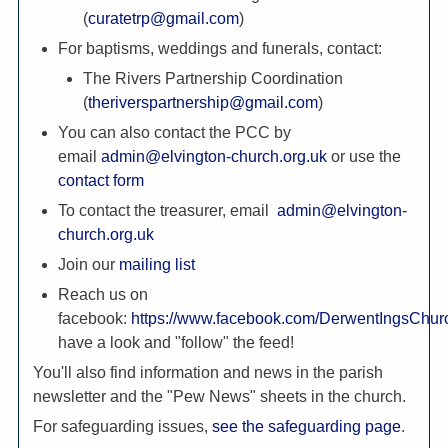
(
curatetrp@gmail.com
)
For baptisms, weddings and funerals, contact:
The Rivers Partnership Coordination
(
theriverspartnership@gmail.com
)
You can also contact the PCC by
email
admin@elvington-church.org.uk
or use the
contact form
To contact the treasurer, email
admin@elvington-
church.org.uk
Join our
mailing list
Reach us on
facebook:
https://www.facebook.com/DerwentIngsChur
have a look and "follow" the feed!
You'll also find information and news in the parish
newsletter and the "Pew News" sheets in the church.
For safeguarding issues,
see the safeguarding page
.