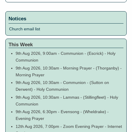
Notices
Church email list
This Week
9th Aug 2026, 9:00am
-
Communion
-
(Escrick)
-
Holy
Communion
9th Aug 2026, 10:30am
-
Morning Prayer
-
(Thorganby)
-
Morning Prayer
9th Aug 2026, 10:30am
-
Communion
-
(Sutton on
Derwent)
-
Holy Communion
9th Aug 2026, 10:30am
-
Lammas
-
(Stillingfleet)
-
Holy
Communion
9th Aug 2026, 6:30pm
-
Evensong
-
(Wheldrake)
-
Evening Prayer
12th Aug 2026, 7:00pm
-
Zoom Evening Prayer
-
Internet