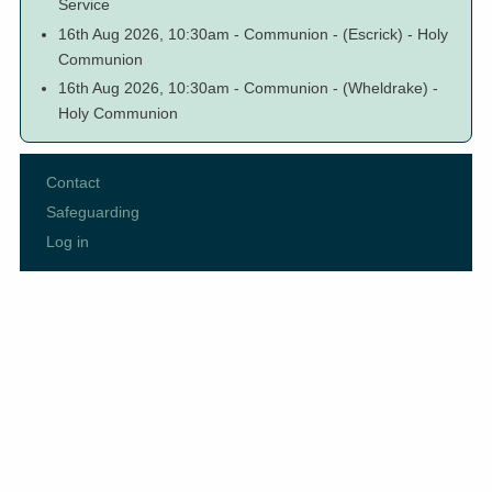
Service
16th Aug 2026, 10:30am
-
Communion
-
(Escrick)
-
Holy
Communion
16th Aug 2026, 10:30am
-
Communion
-
(Wheldrake)
-
Holy Communion
Contact
Footer
Safeguarding
menu
Log in
User
account
menu