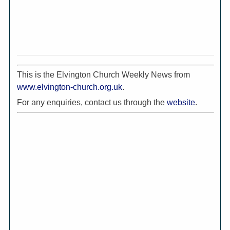
This is the Elvington Church Weekly News from
www.elvington-church.org.uk
.
For any enquiries, contact us through the
website
.