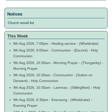
Notices
Church email list
This Week
8th Aug 2026, 7:00pm
-
Healing service
-
(Wheldrake)
9th Aug 2026, 9:00am
-
Communion
-
(Escrick)
-
Holy
Communion
9th Aug 2026, 10:30am
-
Morning Prayer
-
(Thorganby)
-
Morning Prayer
9th Aug 2026, 10:30am
-
Communion
-
(Sutton on
Derwent)
-
Holy Communion
9th Aug 2026, 10:30am
-
Lammas
-
(Stillingfleet)
-
Holy
Communion
9th Aug 2026, 6:30pm
-
Evensong
-
(Wheldrake)
-
Evening Prayer