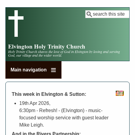
Skip
to
Search
main
content
Elvington Holy Trinity Church
Holy Trinity Church shares the love of God in Elvington by loving and serving
God, our village and the wider world.
Main navigation
This week in Elvington & Sutton:
19th Apr 2026,
6:30pm
- Refresh! - (Elvington) - music-
focused worship service with guest leader
Mike Leigh.
And in the Rivers Partnership: