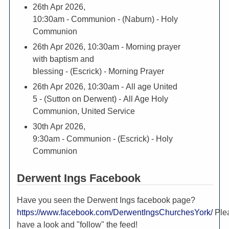
26th Apr 2026,
10:30am
- Communion - (Naburn) - Holy
Communion
26th Apr 2026, 10:30am
- Morning prayer
with baptism and
blessing - (Escrick) - Morning Prayer
26th Apr 2026, 10:30am
- All age United
5 - (Sutton on Derwent) - All Age Holy
Communion, United Service
30th Apr 2026,
9:30am
- Communion - (Escrick) - Holy
Communion
Derwent Ings Facebook
Have you seen the Derwent Ings facebook page?
https://www.facebook.com/DerwentIngsChurchesYork/
Ple
have a look and "follow" the feed!