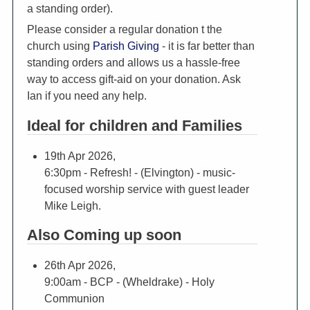
a standing order).
Please consider a regular donation t the
church using
Parish Giving
- it is far better than
standing orders and allows us a hassle-free
way to access gift-aid on your donation. Ask
Ian if you need any help.
Ideal for children and Families
19th Apr 2026,
6:30pm
- Refresh! - (Elvington) - music-
focused worship service with guest leader
Mike Leigh.
Also Coming up soon
26th Apr 2026,
9:00am
- BCP - (Wheldrake) - Holy
Communion