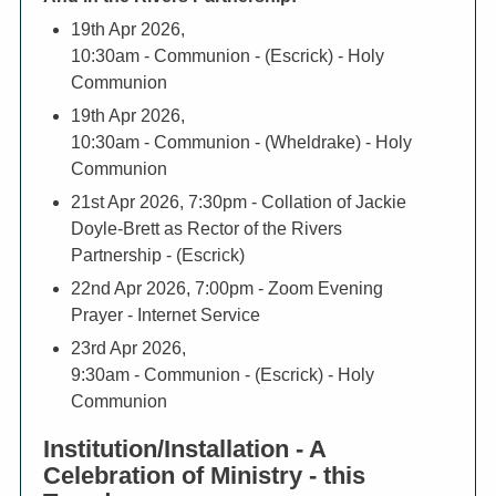
19th Apr 2026,
10:30am
- Communion - (Escrick) - Holy
Communion
19th Apr 2026,
10:30am
- Communion - (Wheldrake) - Holy
Communion
21st Apr 2026, 7:30pm
- Collation of Jackie
Doyle-Brett as Rector of the Rivers
Partnership - (Escrick)
22nd Apr 2026, 7:00pm
- Zoom Evening
Prayer - Internet Service
23rd Apr 2026,
9:30am
- Communion - (Escrick) - Holy
Communion
Institution/Installation - A
Celebration of Ministry - this