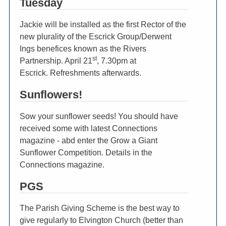
Tuesday
Jackie will be installed as the first Rector of the
new plurality of the Escrick Group/Derwent
Ings benefices known as the Rivers
st
Partnership. April 21
, 7.30pm at
Escrick. Refreshments afterwards.
Sunflowers!
Sow your sunflower seeds! You should have
received some with latest Connections
magazine - abd enter the Grow a Giant
Sunflower Competition. Details in the
Connections magazine.
PGS
The Parish Giving Scheme is the best way to
give regularly to Elvington Church (better than