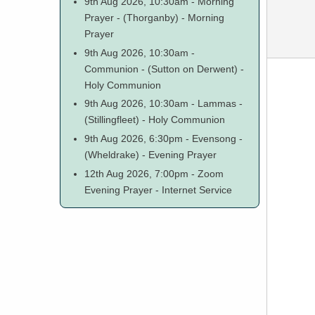
9th Aug 2026, 10:30am
-
Morning
Prayer
-
(Thorganby)
-
Morning
Prayer
9th Aug 2026, 10:30am
-
Communion
-
(Sutton on Derwent)
-
Holy Communion
9th Aug 2026, 10:30am
-
Lammas
-
(Stillingfleet)
-
Holy Communion
9th Aug 2026, 6:30pm
-
Evensong
-
(Wheldrake)
-
Evening Prayer
12th Aug 2026, 7:00pm
-
Zoom
Evening Prayer
-
Internet Service