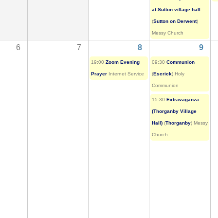
at Sutton village hall
(
Sutton on Derwent
)
Messy Church
6
7
8
9
19:00
Zoom Evening
09:30
Communion
Prayer
Internet Service
(
Escrick
) Holy
Communion
15:30
Extravaganza
(Thorganby Village
Hall)
(
Thorganby
) Messy
Church