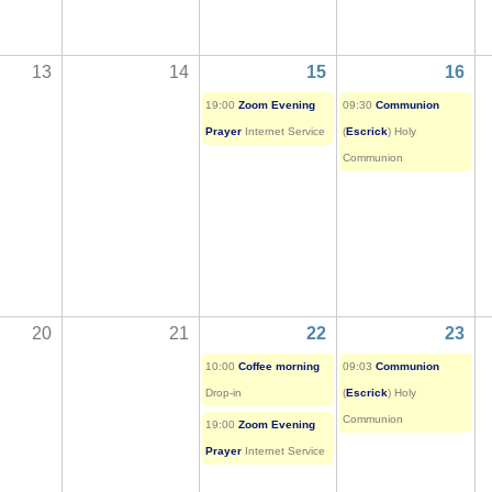
13
14
15
16
19:00
Zoom Evening
09:30
Communion
Prayer
Internet Service
(
Escrick
) Holy
Communion
20
21
22
23
10:00
Coffee morning
09:03
Communion
Drop-in
(
Escrick
) Holy
Communion
19:00
Zoom Evening
Prayer
Internet Service