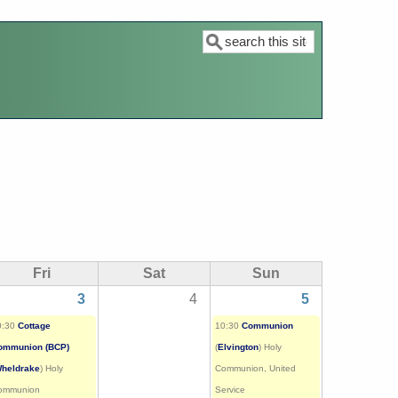
Search
Fri
Sat
Sun
3
4
5
0:30
Cottage
10:30
Communion
ommunion (BCP)
(
Elvington
) Holy
heldrake
) Holy
Communion, United
ommunion
Service