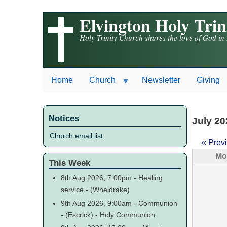
Skip
Elvington Holy Tri
to
main
Holy Trinity Church shares the love of God in
content
Home
Church
Newsletter
Giving
Notices
July 20
Church email list
‹‹
Prev
Paginat
Mo
This Week
8th Aug 2026, 7:00pm
-
Healing
service
-
(Wheldrake)
9th Aug 2026, 9:00am
-
Communion
-
(Escrick)
-
Holy Communion