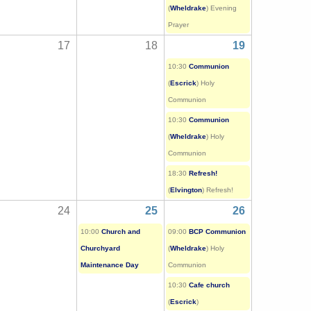
(
Wheldrake
) Evening
Prayer
17
18
19
10:30
Communion
(
Escrick
) Holy
Communion
10:30
Communion
(
Wheldrake
) Holy
Communion
18:30
Refresh!
(
Elvington
) Refresh!
24
25
26
10:00
Church and
09:00
BCP Communion
Churchyard
(
Wheldrake
) Holy
Maintenance Day
Communion
10:30
Cafe church
(
Escrick
)