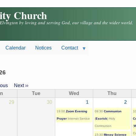
nity Church
 Elvington by loving and serving God, our village and the wider world.
Calendar
Notices
Contact
26
ious
Next
››
ion
n
Tue
Wed
Thu
29
30
1
2
19:00
Zoom Evening
09:30
Communion
1
Prayer
Internet Service
(
Escrick
) Holy
C
Communion
(
W
C
15:30
Messy Science