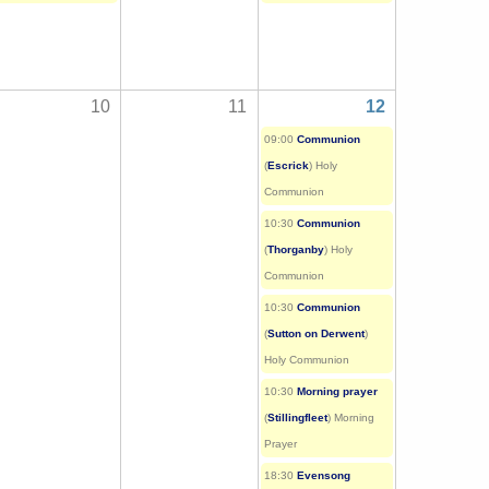
10
11
12
09:00
Communion
(
Escrick
) Holy
Communion
10:30
Communion
(
Thorganby
) Holy
Communion
10:30
Communion
(
Sutton on Derwent
)
Holy Communion
10:30
Morning prayer
(
Stillingfleet
) Morning
Prayer
18:30
Evensong