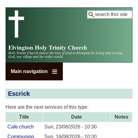
Skip
to
Search
main
content
Elvington Holy Trinity Church
Holy Trinity Church shares the love of God in Elvington by loving and serving
God, our village and the wider world.
Main navigation
Escrick
Here are the next services of this type:
Title
Date
Notes
Cafe church
Sun, 23/08/2026 - 10:30
Communion
Sun, 16/08/2026 - 10:30