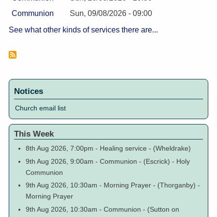
Communion
Sun, 09/08/2026 - 09:00
See what other kinds of services there are...
Notices
Church email list
This Week
8th Aug 2026, 7:00pm
-
Healing service
-
(Wheldrake)
9th Aug 2026, 9:00am
-
Communion
-
(Escrick)
-
Holy
Communion
9th Aug 2026, 10:30am
-
Morning Prayer
-
(Thorganby)
-
Morning Prayer
9th Aug 2026, 10:30am
-
Communion
-
(Sutton on