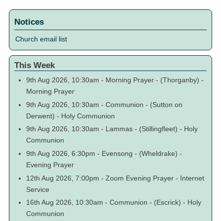
Notices
Church email list
This Week
9th Aug 2026, 10:30am
-
Morning Prayer
-
(Thorganby)
-
Morning Prayer
9th Aug 2026, 10:30am
-
Communion
-
(Sutton on
Derwent)
-
Holy Communion
9th Aug 2026, 10:30am
-
Lammas
-
(Stillingfleet)
-
Holy
Communion
9th Aug 2026, 6:30pm
-
Evensong
-
(Wheldrake)
-
Evening Prayer
12th Aug 2026, 7:00pm
-
Zoom Evening Prayer
-
Internet
Service
16th Aug 2026, 10:30am
-
Communion
-
(Escrick)
-
Holy
Communion