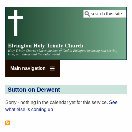
Skip
to
Search
main
content
Elvington Holy Trinity Church
Holy Trinity Church shares the love of God in Elvington by loving and serving
God, our village and the wider world.
Main navigation
Sutton on Derwent
Sorry - nothing in the calendar yet for this service.
See
what else is coming up