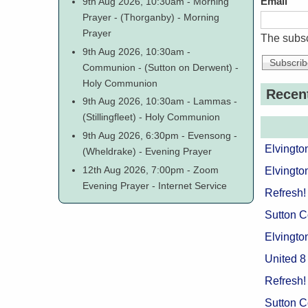
9th Aug 2026, 10:30am
-
Morning
Email
Prayer
-
(Thorganby)
-
Morning
Prayer
The subsc
9th Aug 2026, 10:30am
-
Communion
-
(Sutton on Derwent)
-
Holy Communion
Recen
9th Aug 2026, 10:30am
-
Lammas
-
(Stillingfleet)
-
Holy Communion
9th Aug 2026, 6:30pm
-
Evensong
-
Elvingto
(Wheldrake)
-
Evening Prayer
12th Aug 2026, 7:00pm
-
Zoom
Elvingto
Evening Prayer
-
Internet Service
Refresh!
Sutton 
Elvingto
United 8
Refresh!
Sutton 