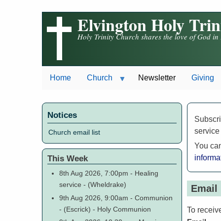
Skip
Elvington Holy Tri
to
main
Holy Trinity Church shares the love of God in
content
Home
Church
Newsletter
Giving
Notices
Subscri
service
Church email list
You can
This Week
informa
8th Aug 2026, 7:00pm
-
Healing
service
-
(Wheldrake)
Email 
9th Aug 2026, 9:00am
-
Communion
-
(Escrick)
-
Holy Communion
To receiv