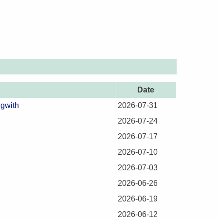
Date
ngwith
2026-07-31
2026-07-24
2026-07-17
2026-07-10
2026-07-03
2026-06-26
2026-06-19
2026-06-12