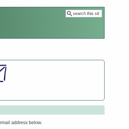
Search
 email address below.