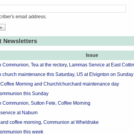
riber's email address.
t Newsletters
Issue
n Communion, Tea at the rectory, Lammas Service at East Cotti
n church maintenance this Saturday, U5 at Elvignton on Sunday
 Coffee Morning and Church/churchard maintenance day
Communion this Sunday
n Communion, Sutton Fete, Coffee Morning
 service at Naburn
 and coffee morning, Communion at Wheldrake
Communion this week