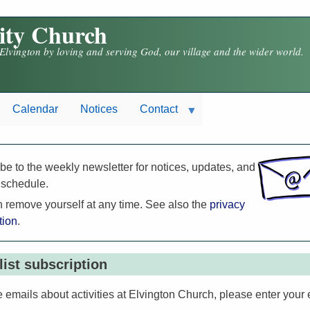
nity Church
 Elvington by loving and serving God, our village and the wider world.
Calendar
Notices
Contact
be to the weekly newsletter for notices, updates, and
 schedule.
 remove yourself at any time. See also the
privacy
tion
.
list subscription
e emails about activities at Elvington Church, please enter your