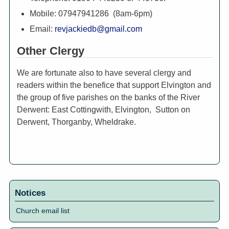
Mobile: 07947941286 (8am-6pm)
Email:
revjackiedb@gmail.com
Other Clergy
We are fortunate also to have several clergy and
readers within the benefice that support Elvington and
the group of five parishes on the banks of the River
Derwent: East Cottingwith, Elvington, Sutton on
Derwent, Thorganby, Wheldrake.
Notices
Church email list