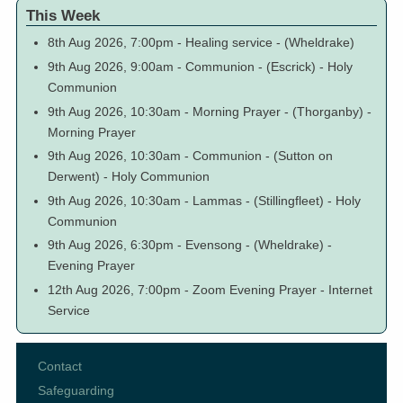
This Week
8th Aug 2026, 7:00pm
-
Healing service
-
(Wheldrake)
9th Aug 2026, 9:00am
-
Communion
-
(Escrick)
-
Holy
Communion
9th Aug 2026, 10:30am
-
Morning Prayer
-
(Thorganby)
-
Morning Prayer
9th Aug 2026, 10:30am
-
Communion
-
(Sutton on
Derwent)
-
Holy Communion
9th Aug 2026, 10:30am
-
Lammas
-
(Stillingfleet)
-
Holy
Communion
9th Aug 2026, 6:30pm
-
Evensong
-
(Wheldrake)
-
Evening Prayer
12th Aug 2026, 7:00pm
-
Zoom Evening Prayer
-
Internet
Service
Contact
Footer
Safeguarding