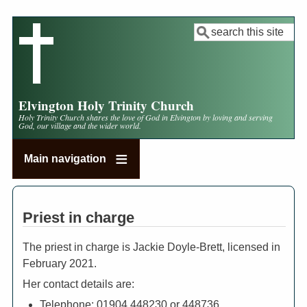
Skip
to
Search
main
content
Elvington Holy Trinity Church
Holy Trinity Church shares the love of God in Elvington by loving and serving
God, our village and the wider world.
Main navigation
Priest in charge
The priest in charge is Jackie Doyle-Brett, licensed in
February 2021.
Her contact details are:
Telephone:
01904 448230 or 448736.