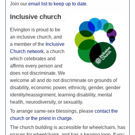
Join our
email list to keep up to date
.
Inclusive church
Elvington is proud to be
an inclusive church, and
a member of the
Inclusive
Church network
, a church
which celebrates and
affirms every person and
does not discriminate. We
welcome all and do not discriminate on grounds of
disability, economic power, ethnicity, gender, gender
identity/reassignment, learning disability, mental
health, neurodiversity, or sexuality.
To arrange same-sex blessings, please
contact the
church or the priest in charge
.
The church building is accessible for wheelchairs, has
spaces for wheelchairs, and has a hearing loop. If you