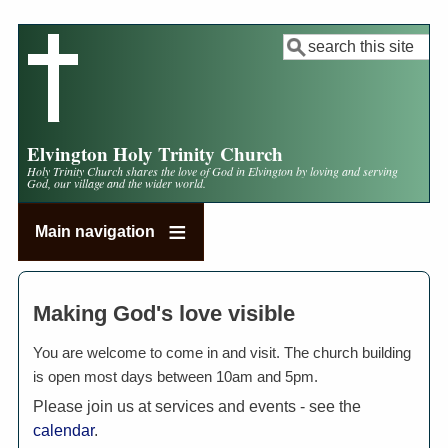
Skip
to
Search
main
content
Elvington Holy Trinity Church
Holy Trinity Church shares the love of God in Elvington by loving and serving
God, our village and the wider world.
Main navigation
Making God's love visible
You are welcome to come in and visit. The church building
is open most days between 10am and 5pm.
Please join us at services and events - see the
calendar
.