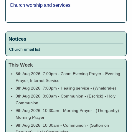
Church worship and services
Notices
Church email list
This Week
5th Aug 2026, 7:00pm
-
Zoom Evening Prayer
-
Evening
Prayer, Internet Service
8th Aug 2026, 7:00pm
-
Healing service
-
(Wheldrake)
9th Aug 2026, 9:00am
-
Communion
-
(Escrick)
-
Holy
Communion
9th Aug 2026, 10:30am
-
Morning Prayer
-
(Thorganby)
-
Morning Prayer
9th Aug 2026, 10:30am
-
Communion
-
(Sutton on