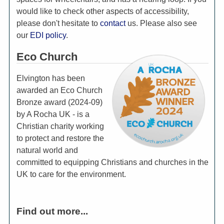
would like to check other aspects of accessibility,
please don't hesitate to
contact
us. Please also see
our
EDI policy
.
Eco Church
Elvington has been
awarded an Eco Church
Bronze award (2024-09)
by A Rocha UK - is a
Christian charity working
to protect and restore the
natural world and
committed to equipping Christians and churches in the
UK to care for the environment.
Find out more...